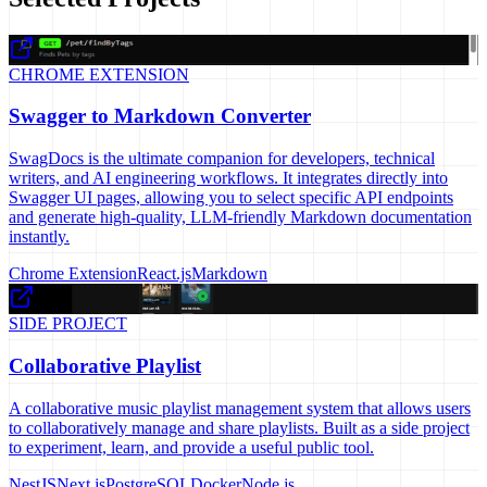
CHROME EXTENSION
Swagger to Markdown Converter
SwagDocs is the ultimate companion for developers, technical
writers, and AI engineering workflows. It integrates directly into
Swagger UI pages, allowing you to select specific API endpoints
and generate high-quality, LLM-friendly Markdown documentation
instantly.
Chrome Extension
React.js
Markdown
SIDE PROJECT
Collaborative Playlist
A collaborative music playlist management system that allows users
to collaboratively manage and share playlists. Built as a side project
to experiment, learn, and provide a useful public tool.
NestJS
Next.js
PostgreSQL
Docker
Node.js