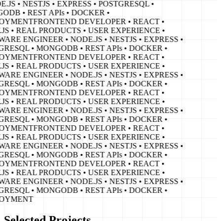
E.JS • NESTJS • EXPRESS • POSTGRESQL •
DB • REST APIs • DOCKER •
OYMENT
FRONTEND DEVELOPER • REACT •
JS • REAL PRODUCTS • USER EXPERIENCE •
ARE ENGINEER • NODE.JS • NESTJS • EXPRESS •
RESQL • MONGODB • REST APIs • DOCKER •
OYMENT
FRONTEND DEVELOPER • REACT •
JS • REAL PRODUCTS • USER EXPERIENCE •
ARE ENGINEER • NODE.JS • NESTJS • EXPRESS •
RESQL • MONGODB • REST APIs • DOCKER •
OYMENT
FRONTEND DEVELOPER • REACT •
JS • REAL PRODUCTS • USER EXPERIENCE •
ARE ENGINEER • NODE.JS • NESTJS • EXPRESS •
RESQL • MONGODB • REST APIs • DOCKER •
OYMENT
FRONTEND DEVELOPER • REACT •
JS • REAL PRODUCTS • USER EXPERIENCE •
ARE ENGINEER • NODE.JS • NESTJS • EXPRESS •
RESQL • MONGODB • REST APIs • DOCKER •
OYMENT
FRONTEND DEVELOPER • REACT •
JS • REAL PRODUCTS • USER EXPERIENCE •
ARE ENGINEER • NODE.JS • NESTJS • EXPRESS •
RESQL • MONGODB • REST APIs • DOCKER •
OYMENT
Selected Projects