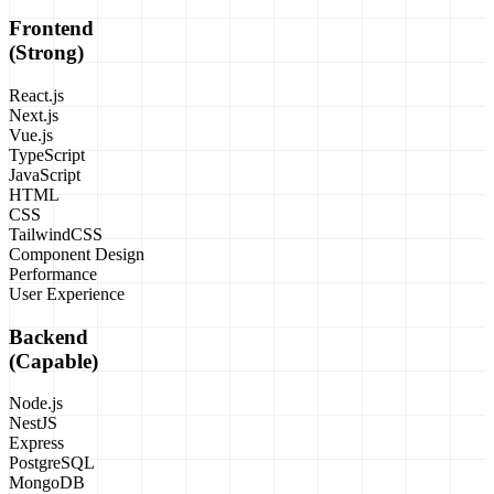
Frontend
(Strong)
React.js
Next.js
Vue.js
TypeScript
JavaScript
HTML
CSS
TailwindCSS
Component Design
Performance
User Experience
Backend
(Capable)
Node.js
NestJS
Express
PostgreSQL
MongoDB