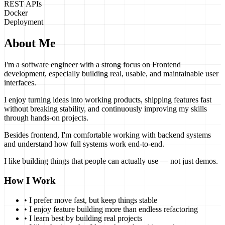
REST APIs
Docker
Deployment
About Me
I'm a software engineer with a strong focus on Frontend
development, especially building real, usable, and maintainable user
interfaces.
I enjoy turning ideas into working products, shipping features fast
without breaking stability, and continuously improving my skills
through hands-on projects.
Besides frontend, I'm comfortable working with backend systems
and understand how full systems work end-to-end.
I like building things that people can actually use — not just demos.
How I Work
• I prefer move fast, but keep things stable
• I enjoy feature building more than endless refactoring
• I learn best by building real projects