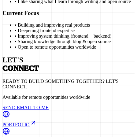
• I like sharing what I learn through writing and open source
Current Focus
• Building and improving real products
• Deepening frontend expertise
• Improving system thinking (frontend + backend)
• Sharing knowledge through blog & open source
• Open to remote opportunities worldwide
LET'S
CONNECT
READY TO BUILD SOMETHING TOGETHER? LET'S
CONNECT.
Available for remote opportunities worldwide
SEND EMAIL TO ME
PORTFOLIO