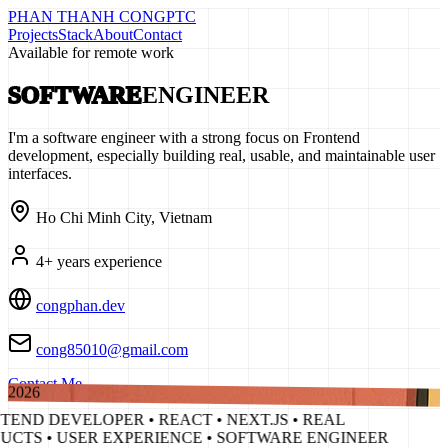
PHAN THANH CONG
PTC
Projects
Stack
About
Contact
Available for remote work
SOFTWARE
ENGINEER
I'm a software engineer with a strong focus on Frontend
development, especially building real, usable, and maintainable user
interfaces.
Ho Chi Minh City, Vietnam
4
+ years experience
congphan.dev
cong85010@gmail.com
Contact Me
2026
END DEVELOPER • REACT • NEXT.JS • REAL
UCTS • USER EXPERIENCE • SOFTWARE ENGINEER