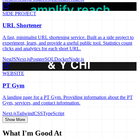
SIDE PROJECT
URL Shortener
A fast, minimalist URL shortening service. Built as a side project to
experiment, learn, and provide a useful public tool. Statistics count
clicks and analytics for each short URL.
NestJS
Next.js
PostgreSQL
Docker
Node.js
WEBSITE
PT Gym
A landing page for a PT Gym. Providing information about the PT
Gym, services, and contact information.
Next.js
TailwindCSS
TypeScript
Show More
What I'm Good At